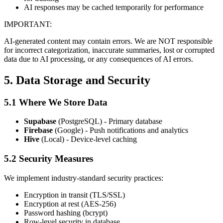
AI responses may be cached temporarily for performance
IMPORTANT:
AI-generated content may contain errors. We are NOT responsible
for incorrect categorization, inaccurate summaries, lost or corrupted
data due to AI processing, or any consequences of AI errors.
5. Data Storage and Security
5.1 Where We Store Data
Supabase
(PostgreSQL) - Primary database
Firebase
(Google) - Push notifications and analytics
Hive
(Local) - Device-level caching
5.2 Security Measures
We implement industry-standard security practices:
Encryption in transit (TLS/SSL)
Encryption at rest (AES-256)
Password hashing (bcrypt)
Row-level security in database