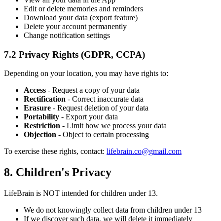
Edit or delete memories and reminders
Download your data (export feature)
Delete your account permanently
Change notification settings
7.2 Privacy Rights (GDPR, CCPA)
Depending on your location, you may have rights to:
Access
- Request a copy of your data
Rectification
- Correct inaccurate data
Erasure
- Request deletion of your data
Portability
- Export your data
Restriction
- Limit how we process your data
Objection
- Object to certain processing
To exercise these rights, contact:
lifebrain.co@gmail.com
8. Children's Privacy
LifeBrain is NOT intended for children under 13.
We do not knowingly collect data from children under 13
If we discover such data, we will delete it immediately