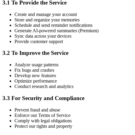
3.1 To Provide the Service
Create and manage your account
Store and organize your memories
Schedule and send reminder notifications
Generate AI-powered summaries (Premium)
Sync data across your devices
Provide customer support
3.2 To Improve the Service
Analyze usage patterns
Fix bugs and crashes
Develop new features
Optimize performance
Conduct research and analytics
3.3 For Security and Compliance
Prevent fraud and abuse
Enforce our Terms of Service
Comply with legal obligations
Protect our rights and property