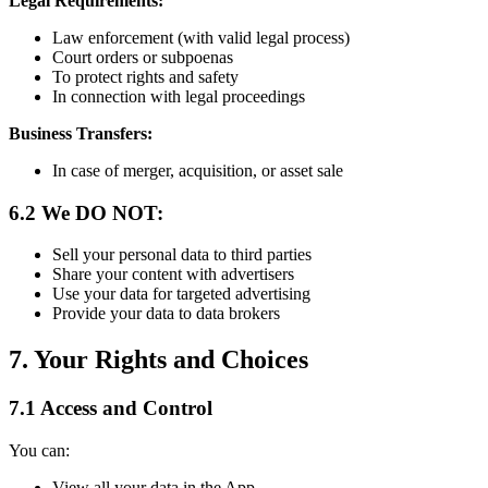
Legal Requirements:
Law enforcement (with valid legal process)
Court orders or subpoenas
To protect rights and safety
In connection with legal proceedings
Business Transfers:
In case of merger, acquisition, or asset sale
6.2 We DO NOT:
Sell your personal data to third parties
Share your content with advertisers
Use your data for targeted advertising
Provide your data to data brokers
7. Your Rights and Choices
7.1 Access and Control
You can:
View all your data in the App