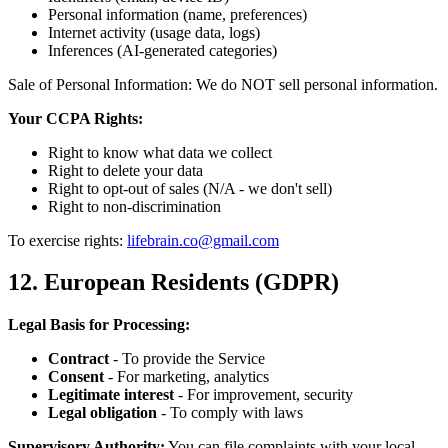
Personal information (name, preferences)
Internet activity (usage data, logs)
Inferences (AI-generated categories)
Sale of Personal Information: We do NOT sell personal information.
Your CCPA Rights:
Right to know what data we collect
Right to delete your data
Right to opt-out of sales (N/A - we don't sell)
Right to non-discrimination
To exercise rights:
lifebrain.co@gmail.com
12. European Residents (GDPR)
Legal Basis for Processing:
Contract
- To provide the Service
Consent
- For marketing, analytics
Legitimate interest
- For improvement, security
Legal obligation
- To comply with laws
Supervisory Authority:
You can file complaints with your local