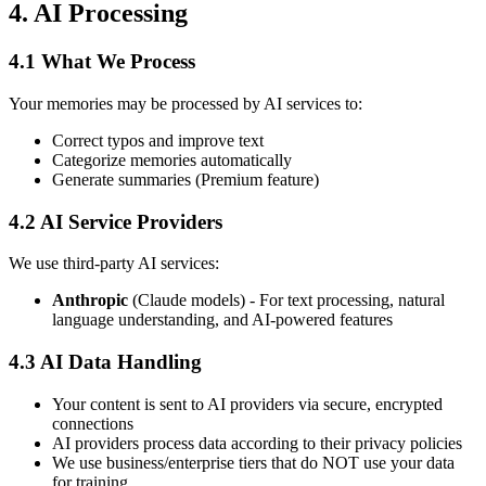
4. AI Processing
4.1 What We Process
Your memories may be processed by AI services to:
Correct typos and improve text
Categorize memories automatically
Generate summaries (Premium feature)
4.2 AI Service Providers
We use third-party AI services:
Anthropic
(Claude models) - For text processing, natural
language understanding, and AI-powered features
4.3 AI Data Handling
Your content is sent to AI providers via secure, encrypted
connections
AI providers process data according to their privacy policies
We use business/enterprise tiers that do NOT use your data
for training