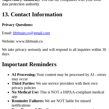
data protection authority.
13. Contact Information
Privacy Questions:
Email:
lifebrain.co@gmail.com
Website: www.lifebrain.co
We take privacy seriously and will respond to all inquiries within 30
days.
Important Reminders
AI Processing:
Your content may be processed by AI - errors
may occur
Third Parties:
We use service providers with their own
privacy policies
No Medical Use:
This is NOT a HIPAA-compliant medical
app
Reminder Failures:
We are NOT liable for missed
notifications