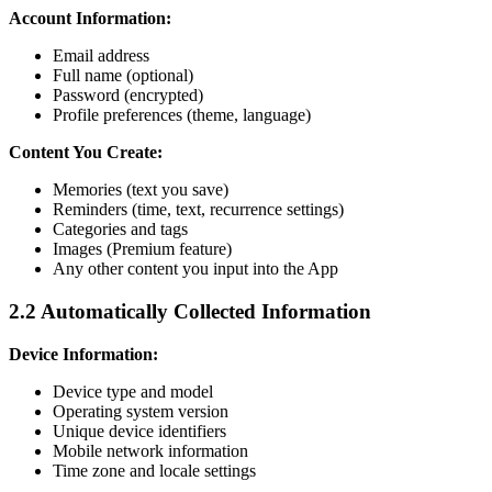
Account Information:
Email address
Full name (optional)
Password (encrypted)
Profile preferences (theme, language)
Content You Create:
Memories (text you save)
Reminders (time, text, recurrence settings)
Categories and tags
Images (Premium feature)
Any other content you input into the App
2.2 Automatically Collected Information
Device Information:
Device type and model
Operating system version
Unique device identifiers
Mobile network information
Time zone and locale settings