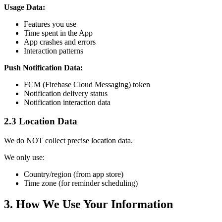
Usage Data:
Features you use
Time spent in the App
App crashes and errors
Interaction patterns
Push Notification Data:
FCM (Firebase Cloud Messaging) token
Notification delivery status
Notification interaction data
2.3 Location Data
We do NOT collect precise location data.
We only use:
Country/region (from app store)
Time zone (for reminder scheduling)
3. How We Use Your Information