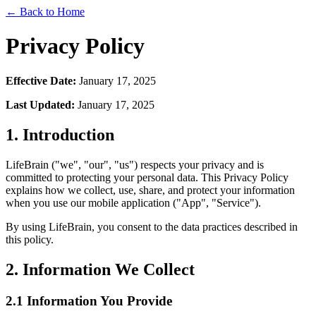
← Back to Home
Privacy Policy
Effective Date:
January 17, 2025
Last Updated:
January 17, 2025
1. Introduction
LifeBrain ("we", "our", "us") respects your privacy and is
committed to protecting your personal data. This Privacy Policy
explains how we collect, use, share, and protect your information
when you use our mobile application ("App", "Service").
By using LifeBrain, you consent to the data practices described in
this policy.
2. Information We Collect
2.1 Information You Provide