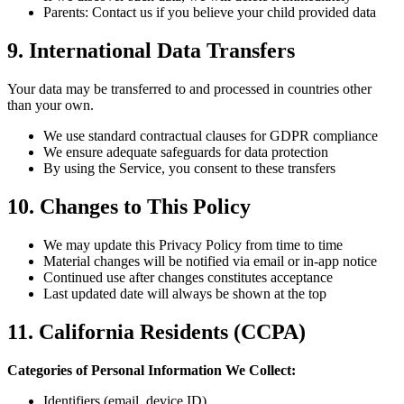
Parents: Contact us if you believe your child provided data
9. International Data Transfers
Your data may be transferred to and processed in countries other
than your own.
We use standard contractual clauses for GDPR compliance
We ensure adequate safeguards for data protection
By using the Service, you consent to these transfers
10. Changes to This Policy
We may update this Privacy Policy from time to time
Material changes will be notified via email or in-app notice
Continued use after changes constitutes acceptance
Last updated date will always be shown at the top
11. California Residents (CCPA)
Categories of Personal Information We Collect:
Identifiers (email, device ID)