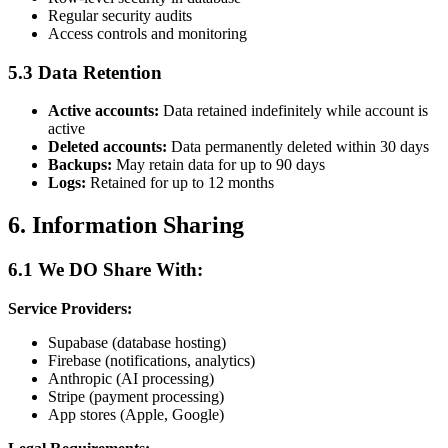
Regular security audits
Access controls and monitoring
5.3 Data Retention
Active accounts:
Data retained indefinitely while account is
active
Deleted accounts:
Data permanently deleted within 30 days
Backups:
May retain data for up to 90 days
Logs:
Retained for up to 12 months
6. Information Sharing
6.1 We DO Share With:
Service Providers:
Supabase (database hosting)
Firebase (notifications, analytics)
Anthropic (AI processing)
Stripe (payment processing)
App stores (Apple, Google)